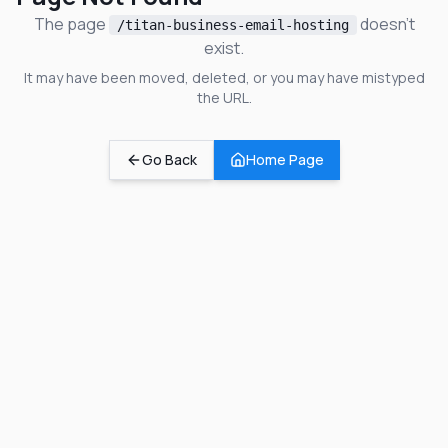
The page
doesn't
/titan-business-email-hosting
exist.
It may have been moved, deleted, or you may have mistyped
the URL.
Go Back
Home Page