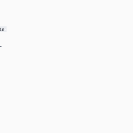
in-
.