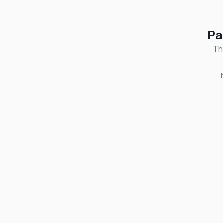
Pa
Th