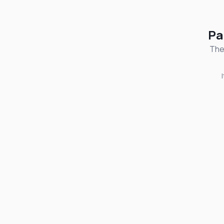
Pa
The