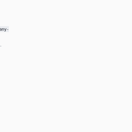
any-
.